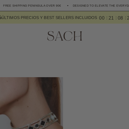
HIPPING PENINSULA OVER 90€
DESIGNED TO ELEVATE THE EVERYDAY
%
0
0
2
1
0
8
ÚLTIMOS PRECIOS Y BEST SELLERS INCLUIDOS