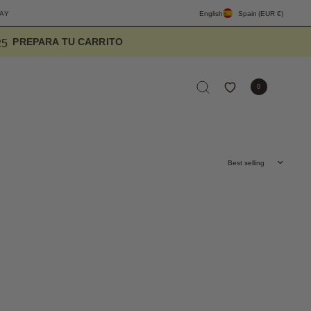
FREE SHIPPING PENINSULA OVER 90€
DESIGNED TO ELEVATE THE EVERYDA
English
Spain
(EUR €)
3
2
2
0
Sort by