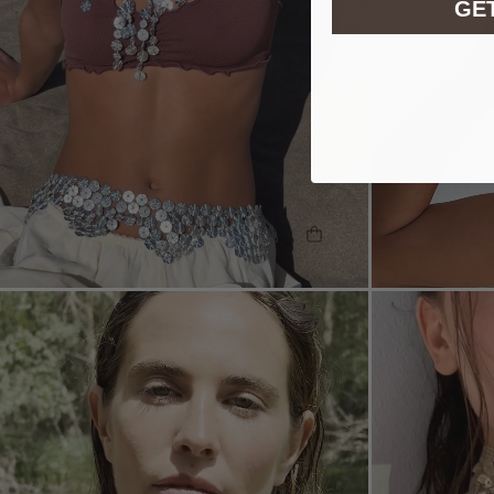
GET
SHOP THE LOOK