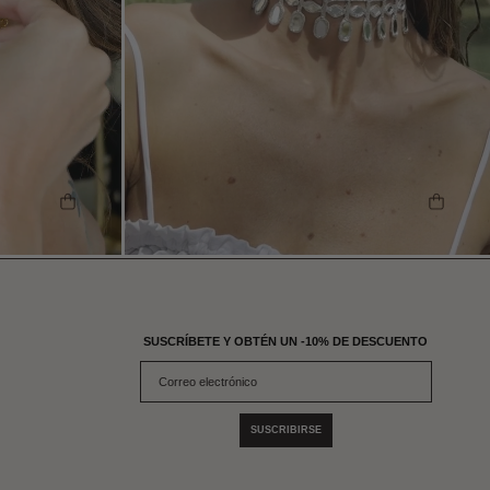
SHOP THE LOOK
SHOP 
SUSCRÍBETE Y OBTÉN UN -10% DE DESCUENTO
SUSCRIBIRSE