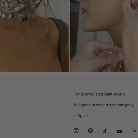
SHOP THE LOOK
Handcrafted statement jewelry
Designed to elevate the everyday
In Spain