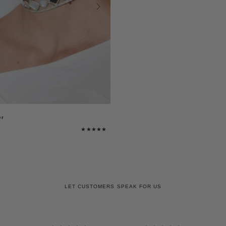
er
LET CUSTOMERS SPEAK FOR US