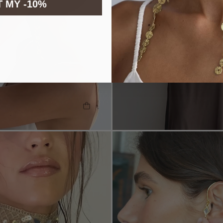
 MY -10%
SHOP THE LOOK