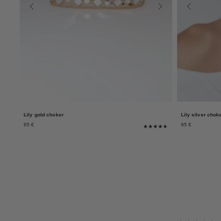
Lily gold choker
Lily silver chok
65 €
65 €