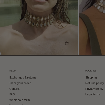
SHOP THE LOOK
HELP
POLICIES
Exchanges & returns
Shipping
Track your order
Returns policy
Contact
Privacy policy
FAQ
Legal terms
Wholesale form