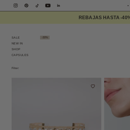
FREE S
REBAJAS HASTA -40
SALE
-30%
NEW IN
SHOP
CAPSULES
Filter: