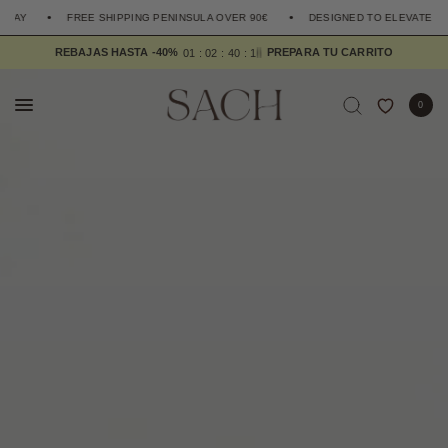
FREE SHIPPING PENINSULA OVER 90€
DESIGNED TO ELEVATE THE EVE
6
REBAJAS HASTA -40%
0
1
0
2
4
0
1
5
0