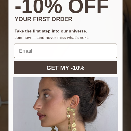
-10% OFF
YOUR FIRST ORDER
Take the first step into our universe.
Join now — and never miss what’s next.
GET MY -10%
CAMILAxSACH
LAUNCHING TUESDAY 7TH JULY