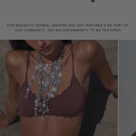
also including a wonderful
hairclip as a gift!
FOR MAGNETIC WOMEN, INSIPIRE AND GET INSPIRED & BE PART OF
OUR COMMUNITY. TAG #SACHCOMMUNITY TO BE FEATURED