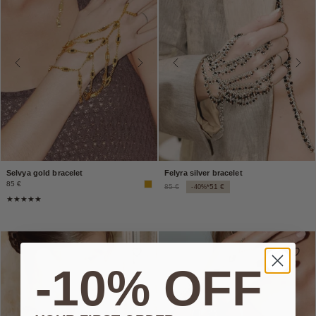
Selvya gold bracelet
Felyra silver bracelet
85 €
85 €
51 €
-40%*
-10% OFF