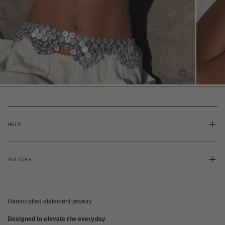
SHOP THE L
HELP
POLICIES
Handcrafted statement jewelry
Designed to elevate the everyday