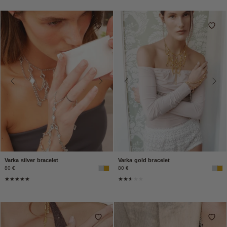
Varka silver bracelet
Varka gold bracelet
80 €
80 €