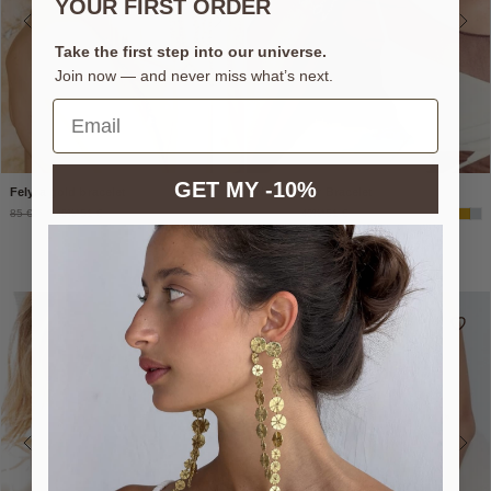
YOUR FIRST ORDER
Take the first step into our universe.
Join now — and never miss what’s next.
GET MY -10%
Felyra gold bracelet
Nolia Silver Bracelet
85 €
51 €
85 €
51 €
-40%*
-40%*