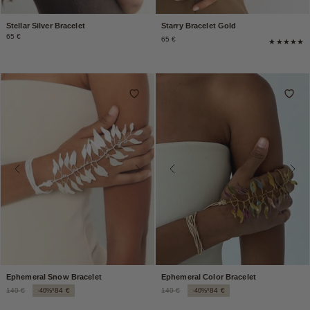
Stellar Silver Bracelet
Starry Bracelet Gold
65 €
65 €
Ephemeral Snow Bracelet
Ephemeral Color Bracelet
140 €
84 €
140 €
84 €
-40%*
-40%*