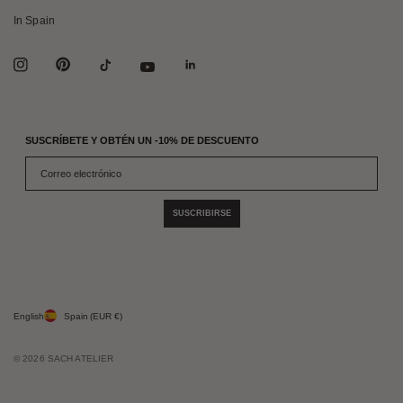
In Spain
SUSCRÍBETE Y OBTÉN UN -10% DE DESCUENTO
SUSCRIBIRSE
English
Spain
(EUR €)
© 2026 SACH ATELIER