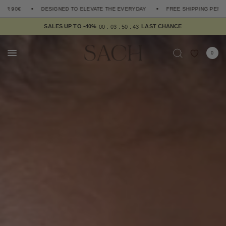
SIGNED TO ELEVATE THE EVERYDAY
FREE SHIPPING PENINSULA OVER 90€
SALES UP TO -40%
4
0
0
0
0
3
5
0
3
9
0