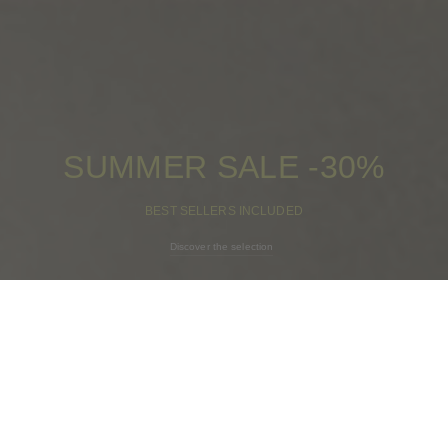
SUMMER SALE -30%
BEST SELLERS INCLUDED
Discover the selection
CAMILAxSACH -
Too Much Sun