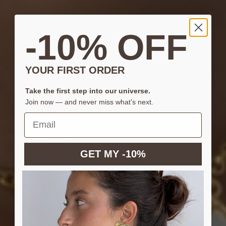
-10% OFF
YOUR FIRST ORDER
Take the first step into our universe.
Join now — and never miss what’s next.
GET MY -10%