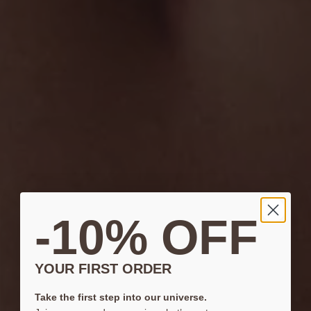
-10% OFF
YOUR FIRST ORDER
Take the first step into our universe.