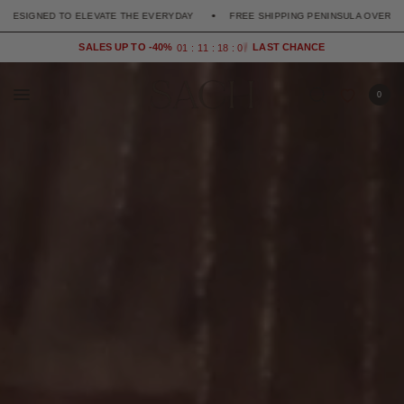
DESIGNED TO ELEVATE THE EVERYDAY
FREE SHIPPING PENINSULA OVER 90€
SALES UP TO -40%
0
1
1
1
1
8
0
7
0