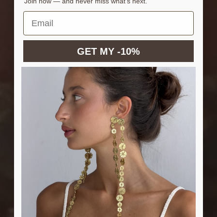
Join now — and never miss what’s next.
GET MY -10%