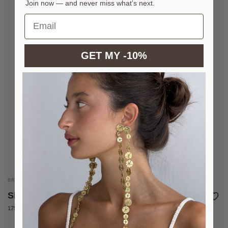
Join now — and never miss what’s next.
GET MY -10%
BRASS COIN BELT WITH SILVER PLATING
SILVER FLASH BELT
175 €