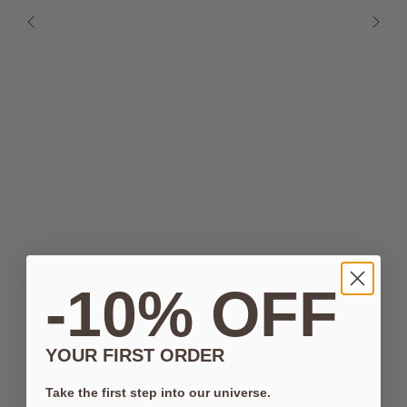
-10% OFF
YOUR FIRST ORDER
Take the first step into our universe.