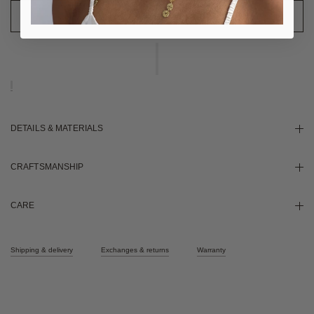
DETAILS & MATERIALS
CRAFTSMANSHIP
CARE
Shipping & delivery
Exchanges & returns
Warranty