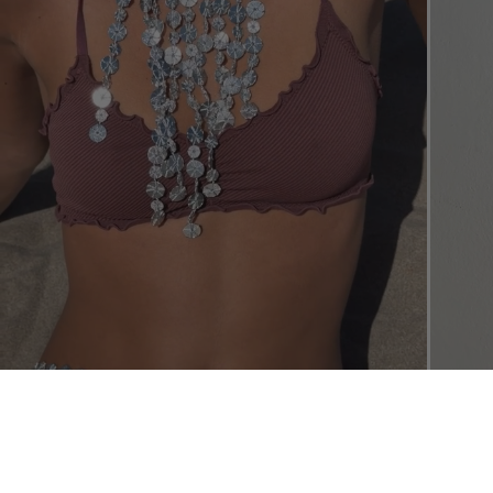
SHOP THE L