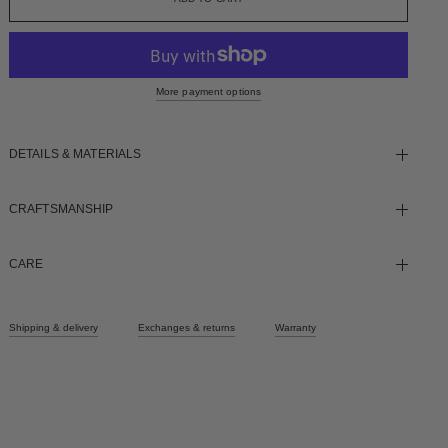
More payment options
DETAILS & MATERIALS
CRAFTSMANSHIP
CARE
Shipping & delivery
Exchanges & returns
Warranty