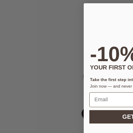
-10
YOUR FIRST 
Take the first step in
Join now — and never 
GET