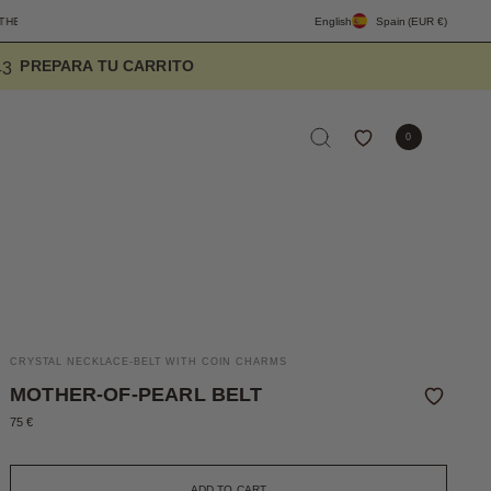
YDAY
FREE SHIPPING PENINSULA OVER 90€
English
DESIGNED TO ELEVATE T
Spain
(EUR €)
2
4
1
0
CRYSTAL NECKLACE-BELT WITH COIN CHARMS
MOTHER-OF-PEARL BELT
75 €