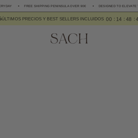
FREE SHIPPING PENINSULA OVER 90€
DESIGNED TO ELEVATE THE EVER
%
0
0
1
4
4
8
ÚLTIMOS PRECIOS Y BEST SELLERS INCLUIDOS