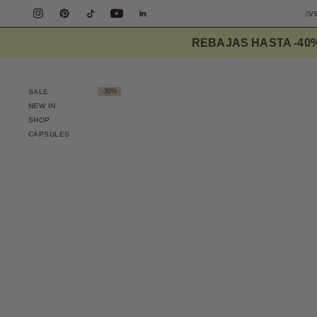
EE SHIPPING PENINSULA OVER 90€
DESIGNED TO ELEVATE THE EVERYDAY
REBAJAS HASTA -40
SALE
-30%
NEW IN
SHOP
CAPSULES