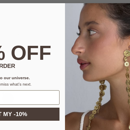
% OFF
ORDER
to our universe.
miss what’s next.
 MY -10%