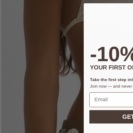
-10
YOUR FIRST 
Take the first step in
Join now — and never 
GET