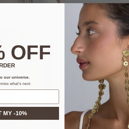
% OFF
ORDER
to our universe.
miss what’s next.
 MY -10%