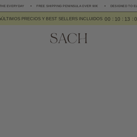
FREE SHIPPING PENINSULA OVER 90€
DESIGNED TO ELEVATE THE EV
%
0
0
1
0
1
2
ÚLTIMOS PRECIOS Y BEST SELLERS INCLUIDOS