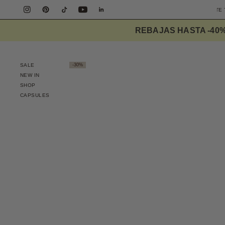
REE SHIPPING PENINSULA OVER 90€
DESIGNED TO ELEVATE THE EVERYDAY
REBAJAS HASTA -40
SALE
-30%
NEW IN
SHOP
CAPSULES