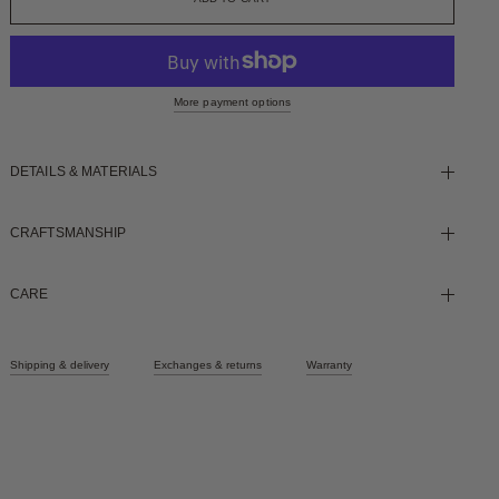
More payment options
DETAILS & MATERIALS
CRAFTSMANSHIP
CARE
Shipping & delivery
Exchanges & returns
Warranty