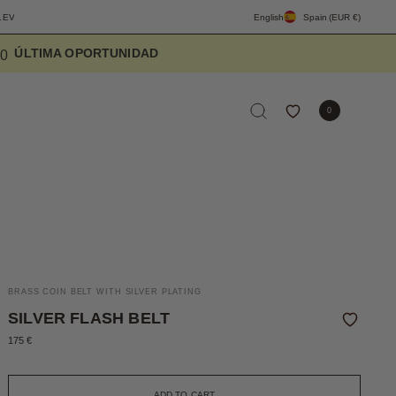
ERYDAY
FREE SHIPPING PENINSULA OVER 90€
English
DESIGNED TO ELEVATE 
Spain
(EUR €)
5
7
6
0
BRASS COIN BELT WITH SILVER PLATING
SILVER FLASH BELT
175 €