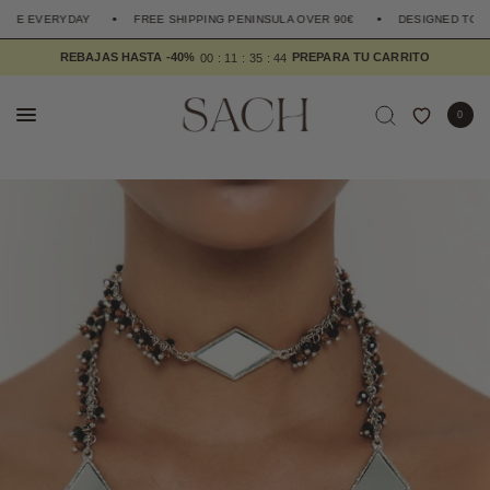
HE EVERYDAY
FREE SHIPPING PENINSULA OVER 90€
DESIGNED TO EL
REBAJAS HASTA -40%
0
0
1
1
3
5
4
3
0