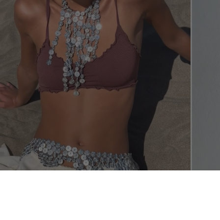
SHOP THE L