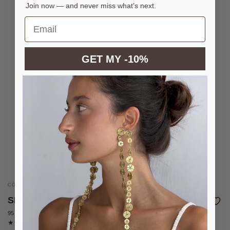
Join now — and never miss what’s next.
GET MY -10%
CONVERTIBLE NECKLACE IN SILVER-PLATED BRASS
SIRA SILVER NECKLACE
95 €
2 reviews