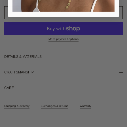
More payment options
DETAILS & MATERIALS
CRAFTSMANSHIP
CARE
Shipping & delivery
Exchanges & returns
Warranty