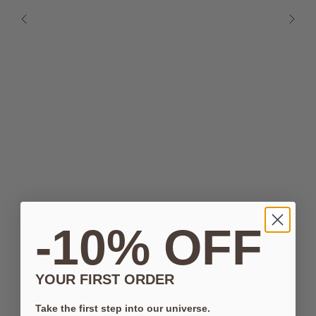
-10% OFF
YOUR FIRST ORDER
Take the first step into our universe.