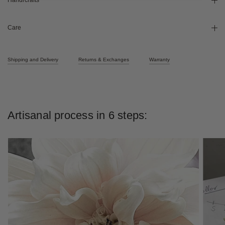
Handicrafts
Care
Shipping and Delivery
Returns & Exchanges
Warranty
Artisanal process in 6 steps: