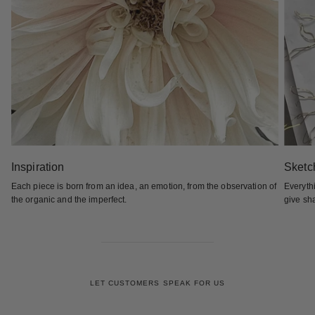
Inspiration
Sketc
Each piece is born from an idea, an emotion, from the observation of
Everyth
the organic and the imperfect.
give sha
LET CUSTOMERS SPEAK FOR US