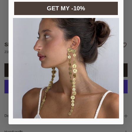
GET MY -10%
SILENCE COLOR NECKLACE
210 €
More payment options
Details and Materials