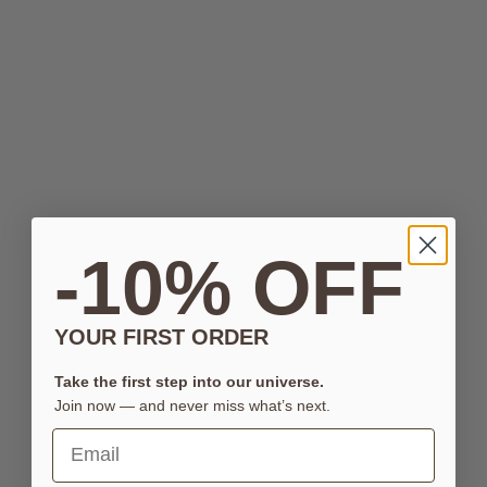
-10% OFF
YOUR FIRST ORDER
Take the first step into our universe.
Join now — and never miss what’s next.