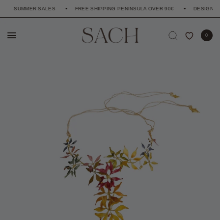
SUMMER SALES
FREE SHIPPING PENINSULA OVER 90€
DESIGNED TO
0