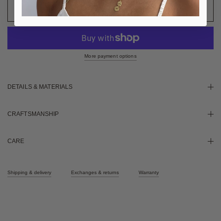
More payment options
DETAILS & MATERIALS
CRAFTSMANSHIP
CARE
Shipping & delivery
Exchanges & returns
Warranty