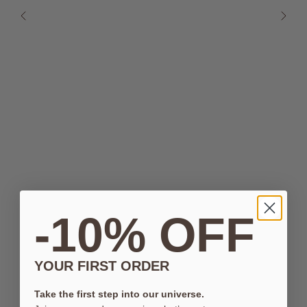
-10% OFF
YOUR FIRST ORDER
Take the first step into our universe.