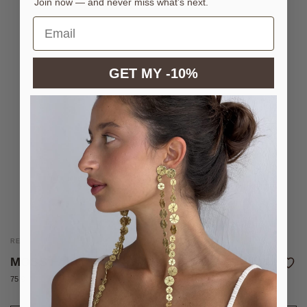
Join now — and never miss what’s next.
GET MY -10%
REVERSIBLE NECKLACE WITH COLOURED ENAMELS
MOSS FAIRY NECKLACE
75 €