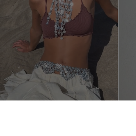
SHOP THE L