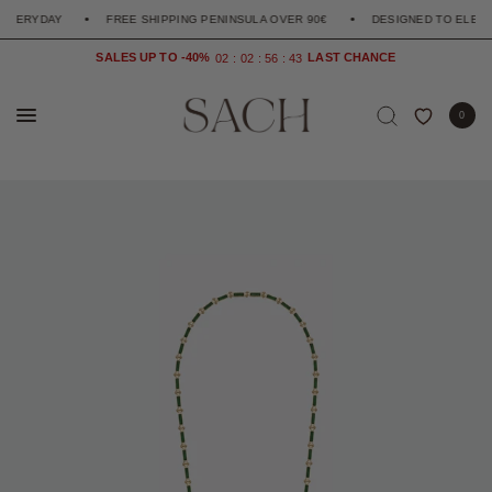
RYDAY
FREE SHIPPING PENINSULA OVER 90€
DESIGNED TO ELEVATE T
SALES UP TO -40%
0
2
0
2
5
6
4
2
1
0