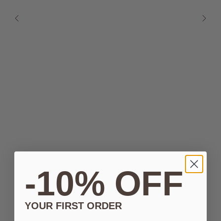
-10% OFF
YOUR FIRST ORDER