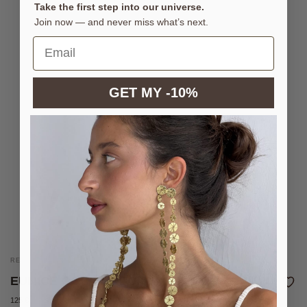
Take the first step into our universe.
Join now — and never miss what’s next.
GET MY -10%
REVERSIBLE NECKLACE WITH COLOURED ENAMELS
EUNICE OCEAN NECKLACE
125 €
Sold out