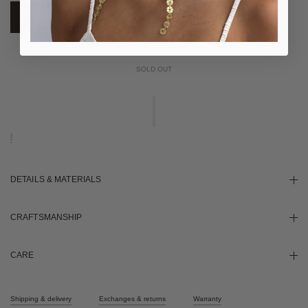
NOTIFY ME WHEN AVAILABLE
DETAILS & MATERIALS
CRAFTSMANSHIP
CARE
Shipping & delivery
Exchanges & returns
Warranty