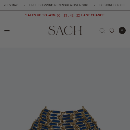
YDAY
FREE SHIPPING PENINSULA OVER 90€
DESIGNED TO ELEVATE T
SALES UP TO -40%
0
0
1
3
4
2
2
1
0
0