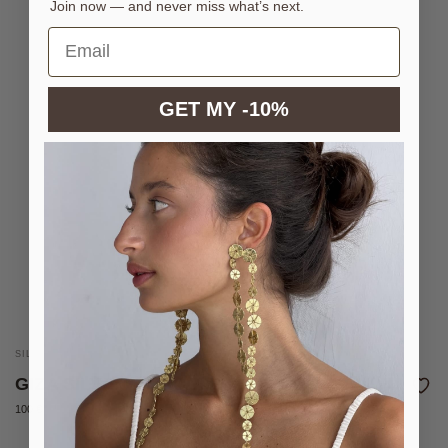
Join now — and never miss what’s next.
GET MY -10%
SILVER-PLATED BRASS CUFF
GIZA SILVER BRACELET
100 €