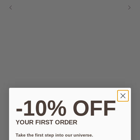
-10% OFF
YOUR FIRST ORDER
Take the first step into our universe.