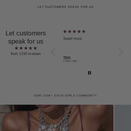
LET CUSTOMERS SPEAK FOR US
Let customers
Choker Orbita Plata
Super mooi
Maravil
speak for us
Mi pedi
condici
pieza!!
from 1235 reviews
💖
Maria Muradas
TDG
Nicole 
Yesterday
2 days ago
4 days a
OUR 150K+ SACH GIRLS COMMUNITY