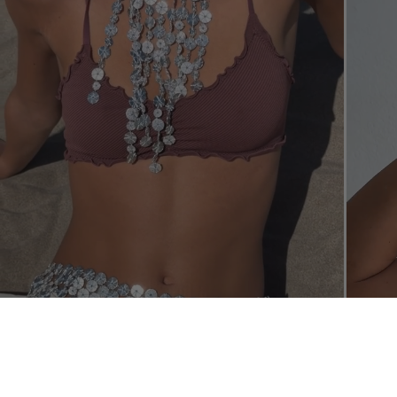
SHOP THE L