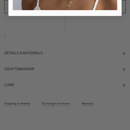
DETAILS & MATERIALS
CRAFTSMANSHIP
CARE
Shipping & delivery
Exchanges & returns
Warranty