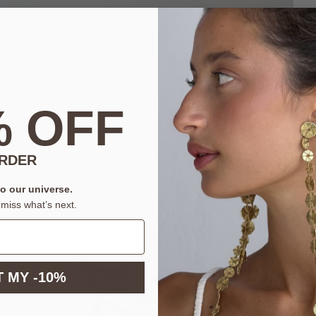
% OFF
ORDER
to our universe.
miss what’s next.
 MY -10%