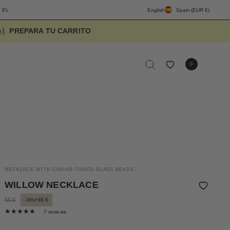
FREE SHIPPING PENINSULA OVER 90€
DESIGNED TO ELEVATE THE EV
English
Spain
(EUR €)
5
8
0
NECKLACE WITH CAVIAR-TONED GLASS BEADS
WILLOW NECKLACE
65 €
46 €
-30%*
7 reviews