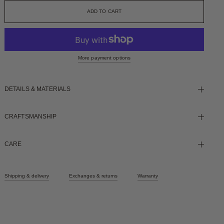
More payment options
DETAILS & MATERIALS
CRAFTSMANSHIP
CARE
Shipping & delivery
Exchanges & returns
Warranty