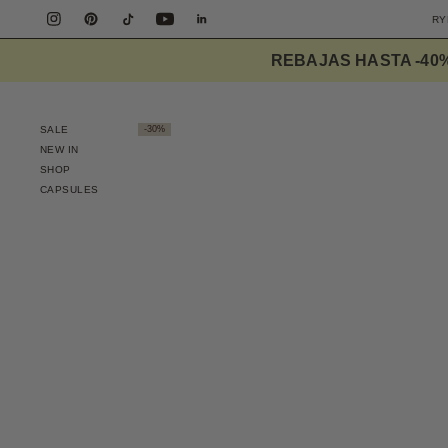
REBAJAS HASTA -40
SALE
-30%
NEW IN
SHOP
CAPSULES