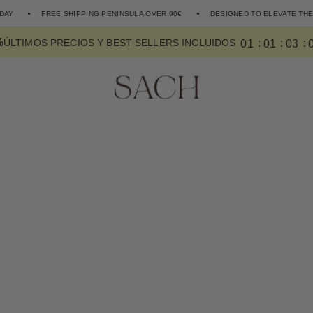
FREE SHIPPING PENINSULA OVER 90€
DESIGNED TO ELEVATE THE EVERYDAY
%
0
1
0
1
0
2
ÚLTIMOS PRECIOS Y BEST SELLERS INCLUIDOS