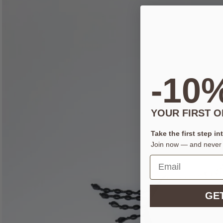
-10
YOUR FIRST 
Take the first step in
Join now — and never 
GET