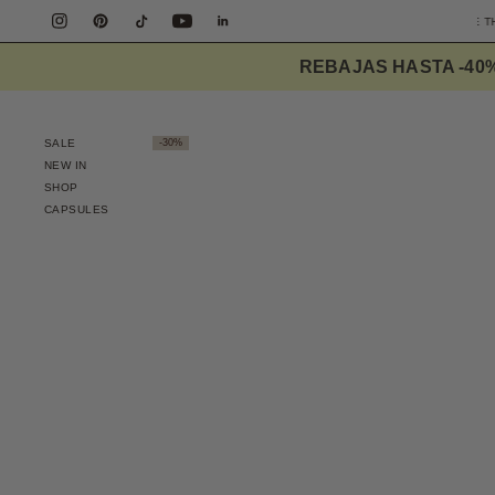
E SHIPPING PENINSULA OVER 90€
DESIGNED TO ELEVATE THE EVERYDAY
REBAJAS HASTA -40
SALE
-30%
NEW IN
SHOP
CAPSULES