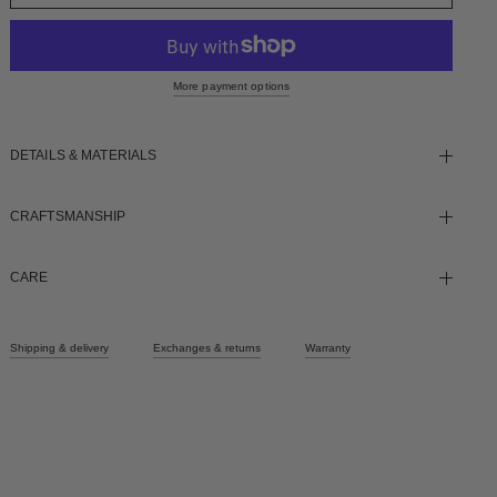
More payment options
DETAILS & MATERIALS
CRAFTSMANSHIP
CARE
Shipping & delivery
Exchanges & returns
Warranty