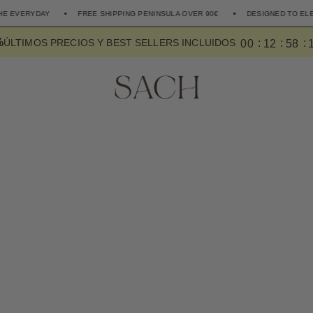
FREE SHIPPING PENINSULA OVER 90€
DESIGNED TO ELEVATE THE EVER
%
0
0
1
2
5
8
ÚLTIMOS PRECIOS Y BEST SELLERS INCLUIDOS