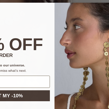
% OFF
ORDER
to our universe.
miss what’s next.
 MY -10%