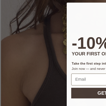
-10
YOUR FIRST 
Take the first step in
Join now — and never 
GET