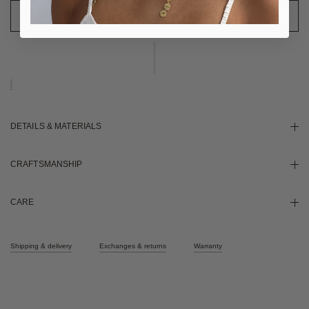
DETAILS & MATERIALS
CRAFTSMANSHIP
CARE
Shipping & delivery
Exchanges & returns
Warranty