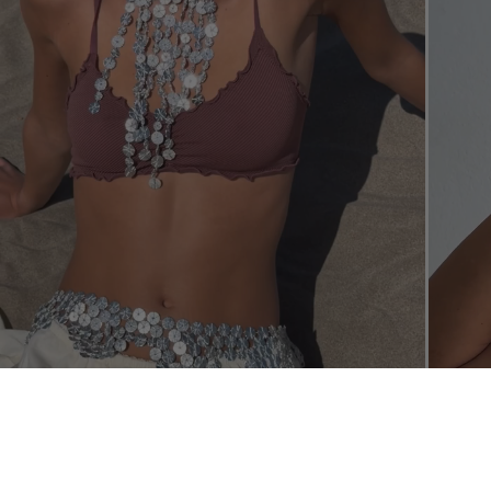
SHOP THE L