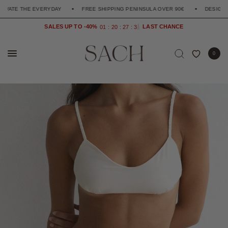
THE EVERYDAY
FREE SHIPPING PENINSULA OVER 90€
DESIGNED TO EL
SALES UP TO -40%
0
1
2
0
2
7
3
4
0