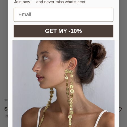
Join now — and never miss what’s next.
GET MY -10%
SILVER-PLATED BRASS COIN BELT
SILVER WAVE BELT
190 €