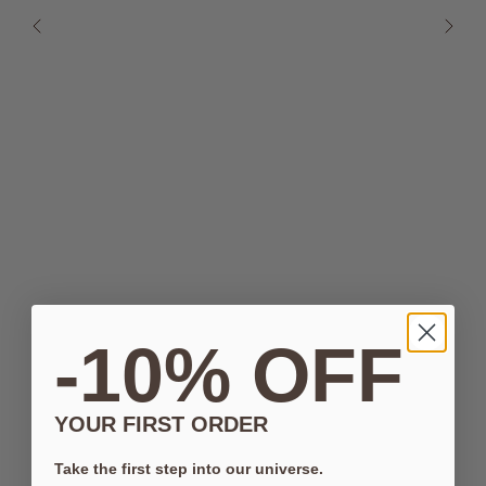
-10% OFF
YOUR FIRST ORDER
Take the first step into our universe.